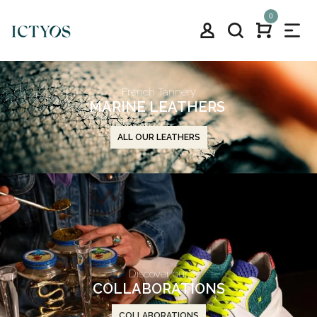
0
French Tannery
MARINE LEATHERS
ALL OUR LEATHERS
Discover our
COLLABORATIONS
COLLABORATIONS