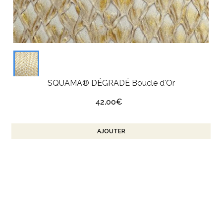
SQUAMA® DÉGRADÉ Boucle d'Or
42,00€
AJOUTER