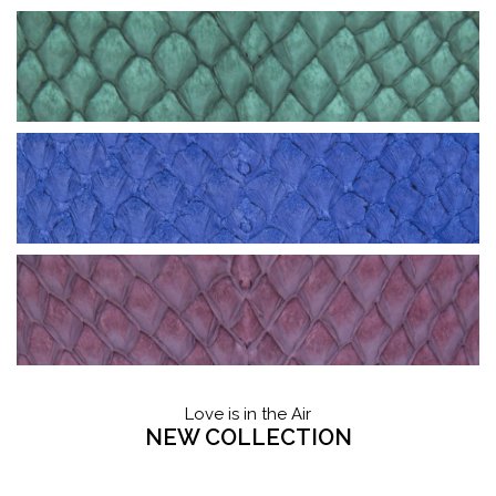
Love is in the Air
NEW COLLECTION