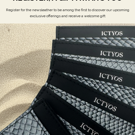
REGISTER, A GIFT AWAITS YOU
Register for the newsleather to be among the first to discover our upcoming
exclusive offerings and receive a welcome gift