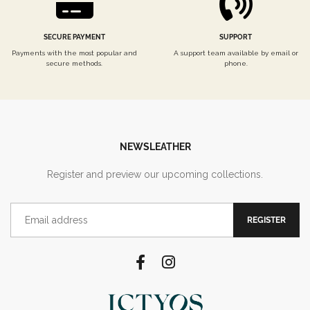
SECURE PAYMENT
SUPPORT
Payments with the most popular and
A support team available by email or
secure methods.
phone.
NEWSLEATHER
Register and preview our upcoming collections.
REGISTER