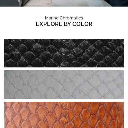
Marine Chromatics
EXPLORE BY COLOR