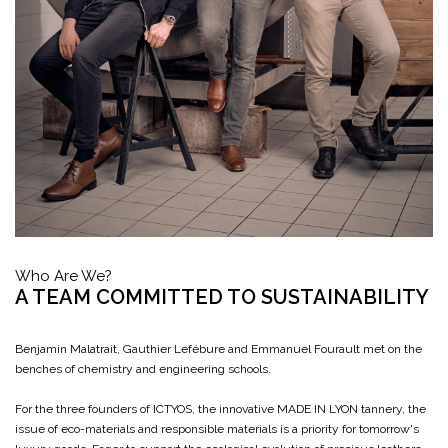
Who Are We?
A TEAM COMMITTED TO SUSTAINABILITY
Benjamin Malatrait, Gauthier Lefébure and Emmanuel Fourault met on the
benches of chemistry and engineering schools.
For the three founders of ICTYOS, the innovative MADE IN LYON tannery, the
issue of eco-materials and responsible materials is a priority for tomorrow's