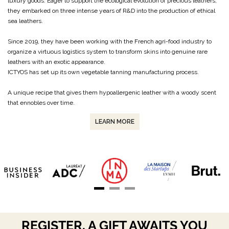
luxury goods. Eager to support the ecological evolution of precious leathers,
they embarked on three intense years of R&D into the production of ethical
sea leathers.
Since 2019, they have been working with the French agri-food industry to
organize a virtuous logistics system to transform skins into genuine rare
leathers with an exotic appearance.
ICTYOS has set up its own vegetable tanning manufacturing process.
A unique recipe that gives them hypoallergenic leather with a woody scent
that ennobles over time.
LEARN MORE