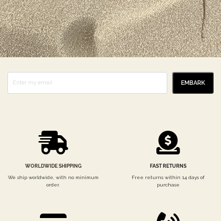
EMBARK
WORLDWIDE SHIPPING
FAST RETURNS
We ship worldwide, with no minimum
Free returns within 14 days of
order.
purchase