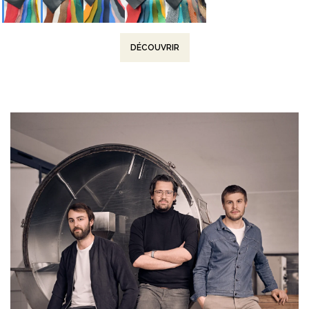
DÉCOUVRIR