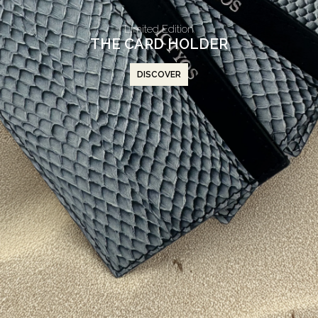
Limited Edition
THE CARD HOLDER
DISCOVER