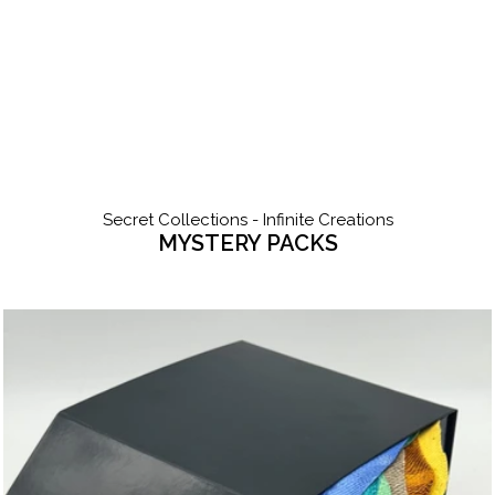
Secret Collections - Infinite Creations
MYSTERY PACKS