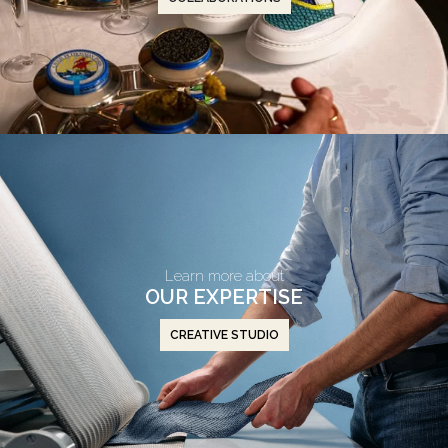
Learn more about
OUR EXPERTISE
CREATIVE STUDIO