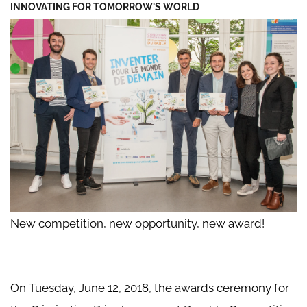
INNOVATING FOR TOMORROW'S WORLD
New competition, new opportunity, new award!
On Tuesday, June 12, 2018, the awards ceremony for