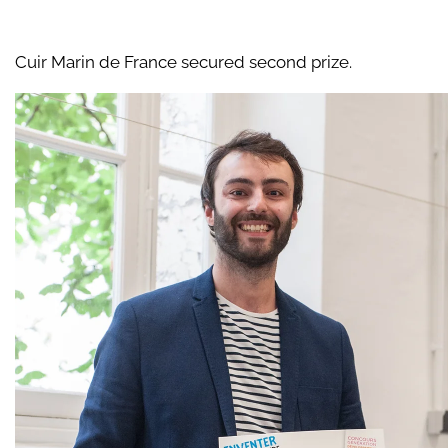
Cuir Marin de France secured second prize.