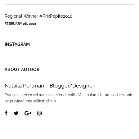
Regional Winner #PrixPépite2018
FEBRUARY 26, 2021
INSTAGRAM
ABOUT AUTHOR
Nataila Portman – Blogger/Designer
Praesent sed ex vel mauris eleifend mollis. Vestibulum dictum sodales ante,
ac pulvinar urna sollicitudin in