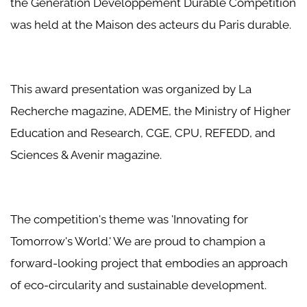
the Génération Développement Durable Competition
was held at the Maison des acteurs du Paris durable.
This award presentation was organized by La
Recherche magazine, ADEME, the Ministry of Higher
Education and Research, CGE, CPU, REFEDD, and
Sciences & Avenir magazine.
The competition's theme was 'Innovating for
Tomorrow's World.' We are proud to champion a
forward-looking project that embodies an approach
of eco-circularity and sustainable development.