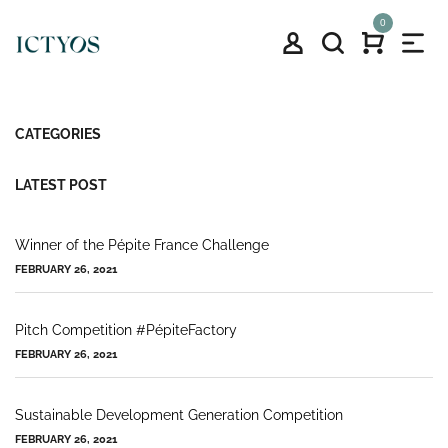
0
CATEGORIES
LATEST POST
Winner of the Pépite France Challenge
FEBRUARY 26, 2021
Pitch Competition #PépiteFactory
FEBRUARY 26, 2021
Sustainable Development Generation Competition
FEBRUARY 26, 2021