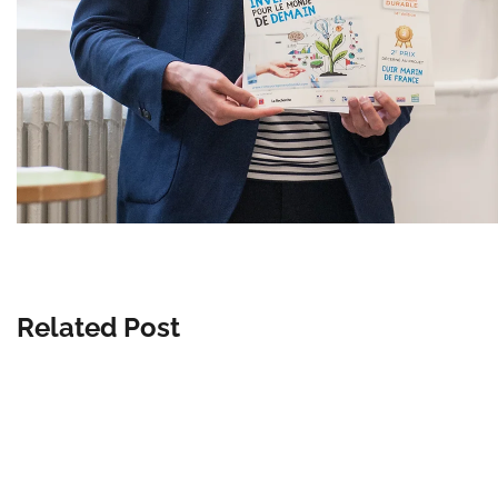
Related Post