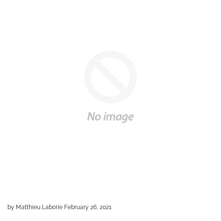
by Matthieu Laborie
February 26, 2021