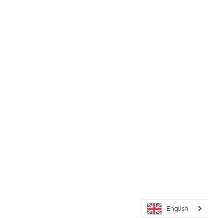
English